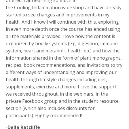
offered! I am learning so much in
the Cooling Inflammation workshop and have already
started to see changes and improvements in my
health. And I know I will continue with this, exploring
in even more depth once the course has ended using
all the materials provided. I love how the content is
organized by bodily systems (e.g. digestion, immune
system, heart and metabolic health, etc) and how the
information shared in the form of plant monographs,
recipes, book recommendations, and invitations to try
different ways of understanding and improving our
health through lifestyle changes including diet,
supplements, exercise and more. I love the support
we received throughout, in the webinars, in the
private Facebook group and in the student resource
section (which also includes discounts for
participants). Highly recommended!
-Della Ratcliffe