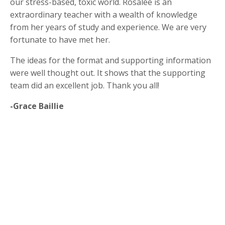
our stress-based, toxic world. Rosalee is an
extraordinary teacher with a wealth of knowledge
from her years of study and experience. We are very
fortunate to have met her.
The ideas for the format and supporting information
were well thought out. It shows that the supporting
team did an excellent job. Thank you all!
-Grace Baillie