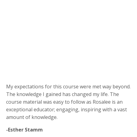
My expectations for this course were met way beyond.
The knowledge I gained has changed my life. The
course material was easy to follow as Rosalee is an
exceptional educator; engaging, inspiring with a vast
amount of knowledge.
-Esther Stamm