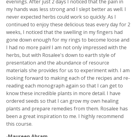
evenings. After just 2 days I noticed that the pain in
my hands was less strong and I slept better as well. I
never expected herbs could work so quickly. As I
continued to enjoy these delicious teas every day for 2
weeks, I noticed that the swelling in my fingers had
gone down enough for my rings to become loose and
I had no more pain! I am not only impressed with the
herbs, but with Rosalee's down to earth style of
presentation and the abundance of resource
materials she provides for us to experiment with. I am
looking forward to making each of the recipes and re-
reading each monograph again so that I can get to
know these incredible plants in more detail. I have
ordered seeds so that I can grow my own healing
plants and prepare remedies from them. Rosalee has
been a great inspiration to me. I highly recommend
this course.
-Maureen Abram