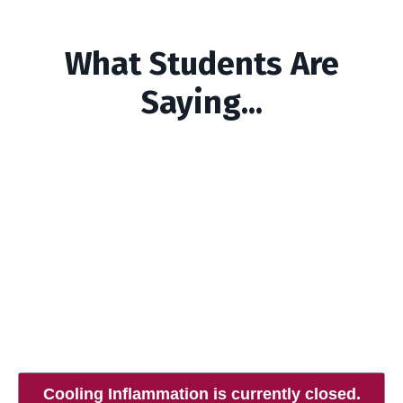
What Students Are
Saying...
Cooling Inflammation is currently closed.