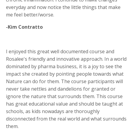
everyday and now notice the little things that make
me feel better/worse.
-Kim Contratto
I enjoyed this great well documented course and
Rosalee's friendly and innovative approach. In a world
dominated by pharma business, it is a joy to see the
impact she created by pointing people towards what
Nature can do for them. The course participants will
never take nettles and dandelions for granted or
ignore the nature that surrounds them. This course
has great educational value and should be taught at
schools, as kids nowadays are thoroughly
disconnected from the real world and what surrounds
them.