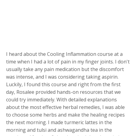
I heard about the Cooling Inflammation course at a
time when I had a lot of pain in my finger joints. I don't
usually take any pain medication but the discomfort
was intense, and I was considering taking aspirin.
Luckily, I found this course and right from the first
day, Rosalee provided hands-on resources that we
could try immediately. With detailed explanations
about the most effective herbal remedies, I was able
to choose some herbs and make the healing recipes
the next morning. I made turmeric lattes in the
morning and tulsi and ashwagandha tea in the