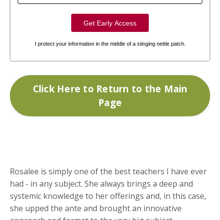
I protect your information in the middle of a stinging nettle patch.
Click Here to Return to the Main
Page
Rosalee is simply one of the best teachers I have ever
had - in any subject. She always brings a deep and
systemic knowledge to her offerings and, in this case,
she upped the ante and brought an innovative