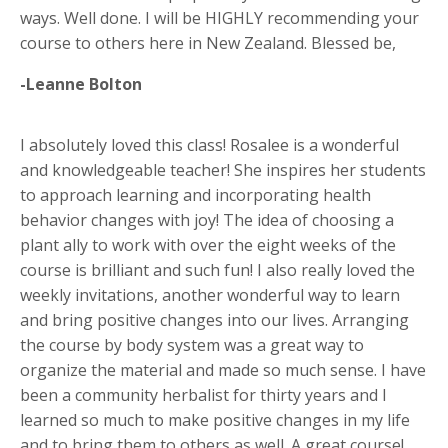
ways. Well done. I will be HIGHLY recommending your
course to others here in New Zealand. Blessed be,
-Leanne Bolton
I absolutely loved this class! Rosalee is a wonderful
and knowledgeable teacher! She inspires her students
to approach learning and incorporating health
behavior changes with joy! The idea of choosing a
plant ally to work with over the eight weeks of the
course is brilliant and such fun! I also really loved the
weekly invitations, another wonderful way to learn
and bring positive changes into our lives. Arranging
the course by body system was a great way to
organize the material and made so much sense. I have
been a community herbalist for thirty years and I
learned so much to make positive changes in my life
and to bring them to others as well. A great course!