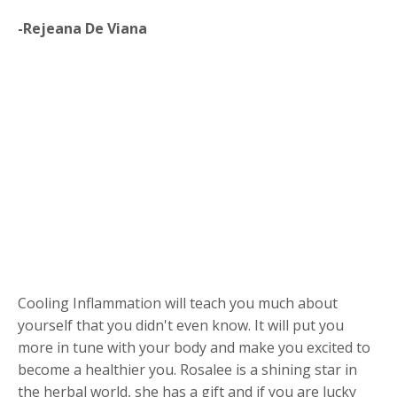
-Rejeana De Viana
Cooling Inflammation will teach you much about
yourself that you didn't even know. It will put you
more in tune with your body and make you excited to
become a healthier you. Rosalee is a shining star in
the herbal world, she has a gift and if you are lucky