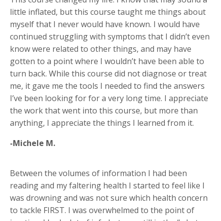
little inflated, but this course taught me things about
myself that I never would have known. I would have
continued struggling with symptoms that I didn’t even
know were related to other things, and may have
gotten to a point where I wouldn’t have been able to
turn back. While this course did not diagnose or treat
me, it gave me the tools I needed to find the answers
I’ve been looking for for a very long time. I appreciate
the work that went into this course, but more than
anything, I appreciate the things I learned from it.
-Michele M.
Between the volumes of information I had been
reading and my faltering health I started to feel like I
was drowning and was not sure which health concern
to tackle FIRST. I was overwhelmed to the point of