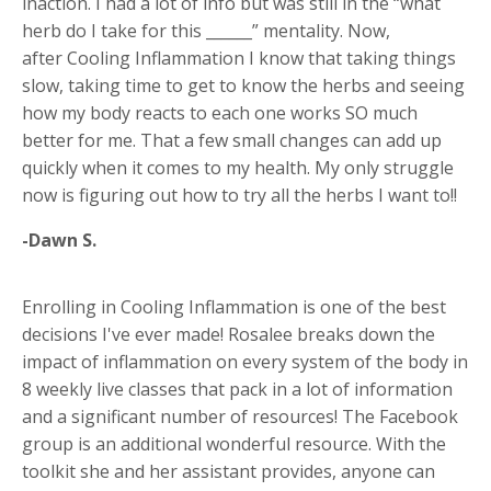
inaction. I had a lot of info but was still in the “what
herb do I take for this ______” mentality. Now,
after Cooling Inflammation I know that taking things
slow, taking time to get to know the herbs and seeing
how my body reacts to each one works SO much
better for me. That a few small changes can add up
quickly when it comes to my health. My only struggle
now is figuring out how to try all the herbs I want to!!
-Dawn S.
Enrolling in Cooling Inflammation is one of the best
decisions I've ever made! Rosalee breaks down the
impact of inflammation on every system of the body in
8 weekly live classes that pack in a lot of information
and a significant number of resources! The Facebook
group is an additional wonderful resource. With the
toolkit she and her assistant provides, anyone can