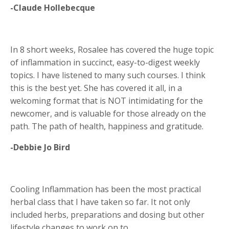
-Claude Hollebecque
In 8 short weeks, Rosalee has covered the huge topic
of inflammation in succinct, easy-to-digest weekly
topics. I have listened to many such courses. I think
this is the best yet. She has covered it all, in a
welcoming format that is NOT intimidating for the
newcomer, and is valuable for those already on the
path. The path of health, happiness and gratitude.
-Debbie Jo Bird
Cooling Inflammation has been the most practical
herbal class that I have taken so far. It not only
included herbs, preparations and dosing but other
lifestyle changes to work on to