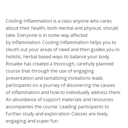
Cooling Inflammation is a class anyone who cares
about their health, both mental and physical, should
take. Everyone is in some way affected
by inflammation. Cooling Inflammation helps you to
sleuth out your areas of need and then guides you in
holistic, herbal based ways to balance your body.
Rosalee has created a thorough, carefully planned
course that through the use of engaging
presentation and tantalizing invitations leads
participants on a journey of discovering the causes
of inflammation and how to individually address them.
An abundance of support materials and resources
accompanies the course. Leading participants to
further study and exploration. Classes are lively,
engaging and super fun.