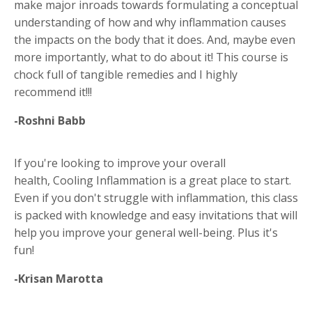
make major inroads towards formulating a conceptual
understanding of how and why inflammation causes
the impacts on the body that it does. And, maybe even
more importantly, what to do about it! This course is
chock full of tangible remedies and I highly
recommend it!!!
-Roshni Babb
If you're looking to improve your overall
health, Cooling Inflammation is a great place to start.
Even if you don't struggle with inflammation, this class
is packed with knowledge and easy invitations that will
help you improve your general well-being. Plus it's
fun!
-Krisan Marotta