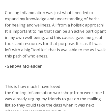
Cooling Inflammation was just what I needed to
expand my knowledge and understanding of herbs
for healing and wellness. All from a holistic approach!
It is important to me that I can be an active participant
in my own well-being, and this course gave me great
tools and resources for that purpose. It is as if I was
left with a big "tool kit" that is available to me as I walk
this path of wholeness.
-Genova McFadden
This is how much I have loved
the Cooling Inflammation workshop: from week one I
was already urging my friends to get on the mailing
list so they could take the class when it was next