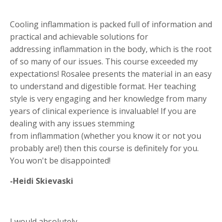
Cooling inflammation is packed full of information and
practical and achievable solutions for
addressing inflammation in the body, which is the root
of so many of our issues. This course exceeded my
expectations! Rosalee presents the material in an easy
to understand and digestible format. Her teaching
style is very engaging and her knowledge from many
years of clinical experience is invaluable! If you are
dealing with any issues stemming
from inflammation (whether you know it or not you
probably are!) then this course is definitely for you.
You won't be disappointed!
-Heidi Skievaski
I would absolutely