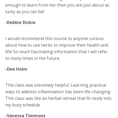
enough to learn from her then you are just about as
lucky as you can be!
-Debbie Dickie
I would recommend this course to anyone curious
about how to use herbs to improve their health and
life! So much fascinating information that I will refer
to many times in the future.
-Dee Holm
This class was extremely helpful. Learning practical
ways to address inflammation has been life-changing.
This class was like an herbal retreat that fit nicely into
my busy schedule.
-Vanessa Timmons