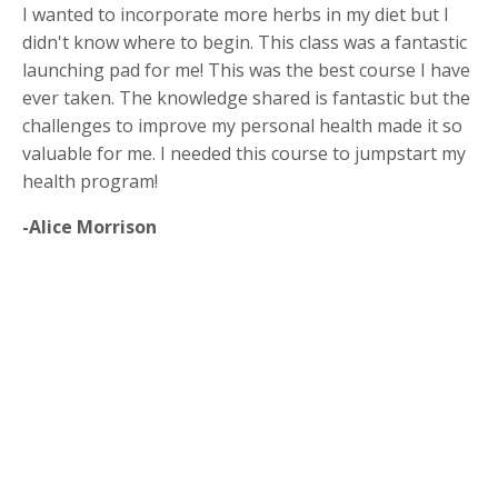
I wanted to incorporate more herbs in my diet but I
didn't know where to begin. This class was a fantastic
launching pad for me! This was the best course I have
ever taken. The knowledge shared is fantastic but the
challenges to improve my personal health made it so
valuable for me. I needed this course to jumpstart my
health program!
-Alice Morrison