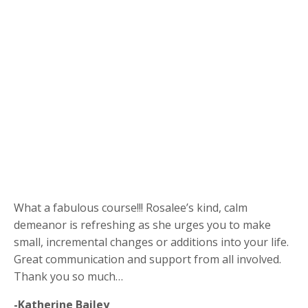
What a fabulous course!!! Rosalee’s kind, calm
demeanor is refreshing as she urges you to make
small, incremental changes or additions into your life.
Great communication and support from all involved.
Thank you so much…
-Katherine Bailey