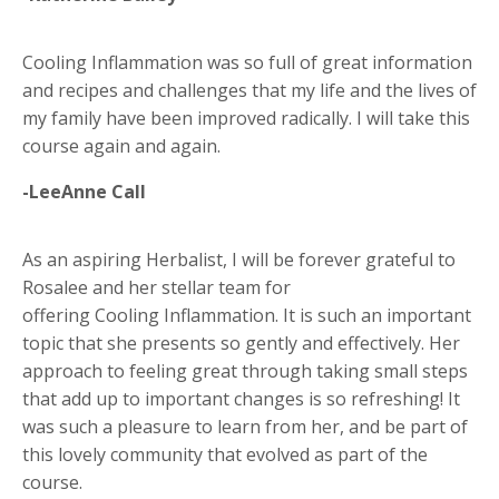
Cooling Inflammation was so full of great information
and recipes and challenges that my life and the lives of
my family have been improved radically. I will take this
course again and again.
-LeeAnne Call
As an aspiring Herbalist, I will be forever grateful to
Rosalee and her stellar team for
offering Cooling Inflammation. It is such an important
topic that she presents so gently and effectively. Her
approach to feeling great through taking small steps
that add up to important changes is so refreshing! It
was such a pleasure to learn from her, and be part of
this lovely community that evolved as part of the
course.