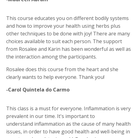
This course educates you on different bodily systems
and how to improve your health using herbs plus
other techniques to be done with joy! There are many
choices available to suit each person. The support
from Rosalee and Karin has been wonderful as well as
the interaction among the participants.
Rosalee does this course from the heart and she
clearly wants to help everyone. Thank you!
-Carol Quintela do Carmo
This class is a must for everyone. Inflammation is very
prevalent in our time. It's important to
understand inflammation as the cause of many health
issues, in order to have good health and well-being in