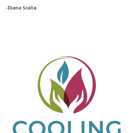
-Diana Scalia