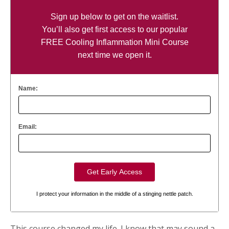
Sign up below to get on the waitlist.
You’ll also get first access to our popular
FREE Cooling Inflammation Mini Course
next time we open it.
Name:
Email:
I protect your information in the middle of a stinging nettle patch.
This course changed my life. I know that may sound a