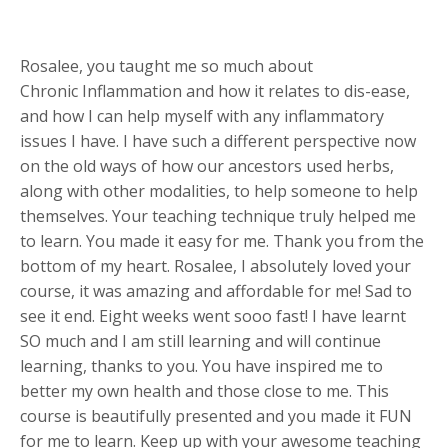
Rosalee, you taught me so much about
Chronic Inflammation and how it relates to dis-ease,
and how I can help myself with any inflammatory
issues I have. I have such a different perspective now
on the old ways of how our ancestors used herbs,
along with other modalities, to help someone to help
themselves. Your teaching technique truly helped me
to learn. You made it easy for me. Thank you from the
bottom of my heart. Rosalee, I absolutely loved your
course, it was amazing and affordable for me! Sad to
see it end. Eight weeks went sooo fast! I have learnt
SO much and I am still learning and will continue
learning, thanks to you. You have inspired me to
better my own health and those close to me. This
course is beautifully presented and you made it FUN
for me to learn. Keep up with your awesome teaching