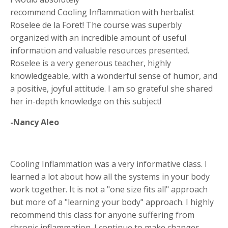
recommend Cooling Inflammation with herbalist
Roselee de la Foret! The course was superbly
organized with an incredible amount of useful
information and valuable resources presented.
Roselee is a very generous teacher, highly
knowledgeable, with a wonderful sense of humor, and
a positive, joyful attitude. I am so grateful she shared
her in-depth knowledge on this subject!
-Nancy Aleo
Cooling Inflammation was a very informative class. I
learned a lot about how all the systems in your body
work together. It is not a "one size fits all" approach
but more of a "learning your body" approach. I highly
recommend this class for anyone suffering from
chronic inflammation. I continue to make changes