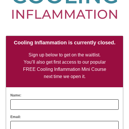
Cooling Inflammation is currently closed.
Sign up below to get on the waitlist.
You’ll also get first access to our popular
FREE Cooling Inflammation Mini Course
next time we open it.
Name:
Email: