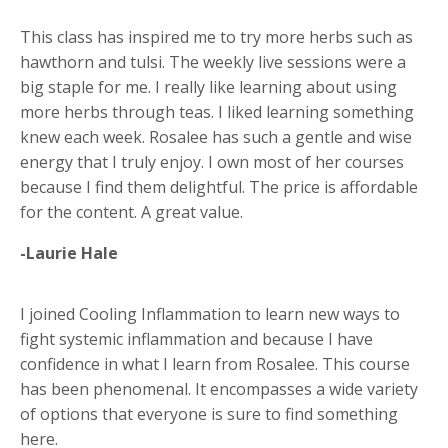
This class has inspired me to try more herbs such as
hawthorn and tulsi. The weekly live sessions were a
big staple for me. I really like learning about using
more herbs through teas. I liked learning something
knew each week. Rosalee has such a gentle and wise
energy that I truly enjoy. I own most of her courses
because I find them delightful. The price is affordable
for the content. A great value.
-Laurie Hale
I joined Cooling Inflammation to learn new ways to
fight systemic inflammation and because I have
confidence in what I learn from Rosalee. This course
has been phenomenal. It encompasses a wide variety
of options that everyone is sure to find something
here.