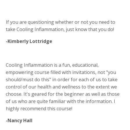
If you are questioning whether or not you need to
take Cooling Inflammation, just know that you do!
-Kimberly Lottridge
Cooling Inflammation is a fun, educational,
empowering course filled with invitations, not "you
should/must do this" in order for each of us to take
control of our health and wellness to the extent we
choose. It's geared for the beginner as well as those
of us who are quite familiar with the information. I
highly recommend this course!
-Nancy Hall