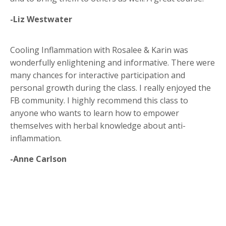
-Liz Westwater
Cooling Inflammation with Rosalee & Karin was
wonderfully enlightening and informative. There were
many chances for interactive participation and
personal growth during the class. I really enjoyed the
FB community. I highly recommend this class to
anyone who wants to learn how to empower
themselves with herbal knowledge about anti-
inflammation.
-Anne Carlson