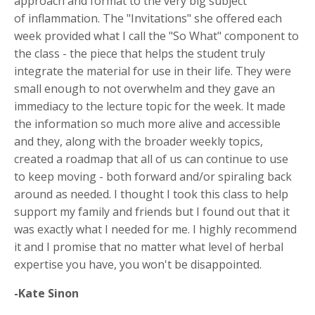
approach and format to the very big subject
of inflammation. The "Invitations" she offered each
week provided what I call the "So What" component to
the class - the piece that helps the student truly
integrate the material for use in their life. They were
small enough to not overwhelm and they gave an
immediacy to the lecture topic for the week. It made
the information so much more alive and accessible
and they, along with the broader weekly topics,
created a roadmap that all of us can continue to use
to keep moving - both forward and/or spiraling back
around as needed. I thought I took this class to help
support my family and friends but I found out that it
was exactly what I needed for me. I highly recommend
it and I promise that no matter what level of herbal
expertise you have, you won't be disappointed.
-Kate Sinon