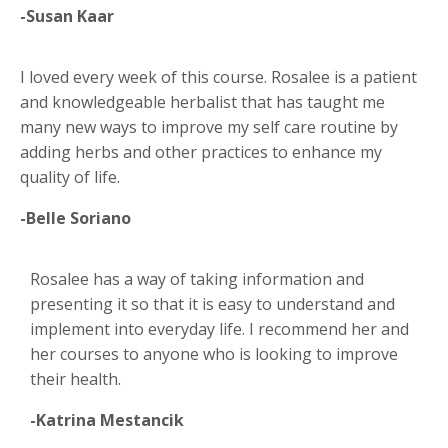
-Susan Kaar
I loved every week of this course. Rosalee is a patient
and knowledgeable herbalist that has taught me
many new ways to improve my self care routine by
adding herbs and other practices to enhance my
quality of life.
-Belle Soriano
Rosalee has a way of taking information and
presenting it so that it is easy to understand and
implement into everyday life. I recommend her and
her courses to anyone who is looking to improve
their health.
-Katrina Mestancik