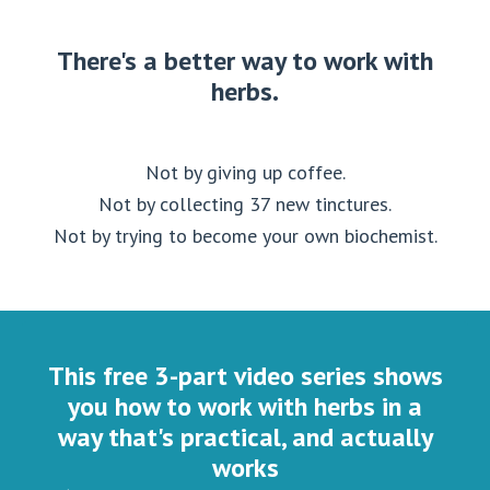
There's a better way to work with
herbs.
Not by giving up coffee.
Not by collecting 37 new tinctures.
Not by trying to become your own biochemist.
This free 3-part video series shows
you how to work with herbs in a
way that's practical, and actually
works