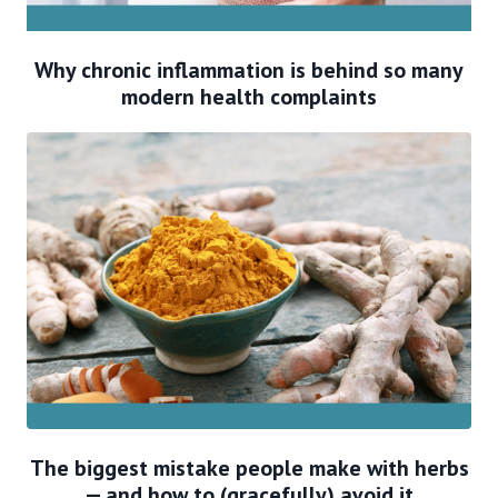
Why chronic inflammation is behind so many
modern health complaints
The biggest mistake people make with herbs
— and how to (gracefully) avoid it