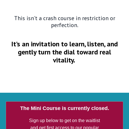
This isn't a crash course in restriction or
perfection.
It’s an invitation to learn, listen, and
gently turn the dial toward real
vitality.
The Mini Course is currently closed.
Sign up below to get on the waitlist
and get first access to our popular