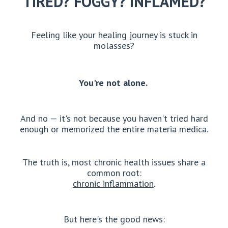
TIRED? FOGGY? INFLAMED?
Feeling like your healing journey is stuck in
molasses?
You're not alone.
And no — it's not because you haven't tried hard
enough or memorized the entire materia medica.
The truth is, most chronic health issues share a
common root:
chronic inflammation
.
But here's the good news: