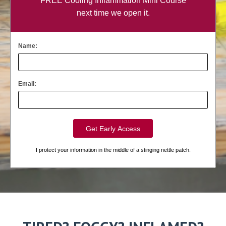
FREE Cooling Inflammation Mini Course
next time we open it.
Name:
Email:
I protect your information in the middle of a stinging nettle patch.