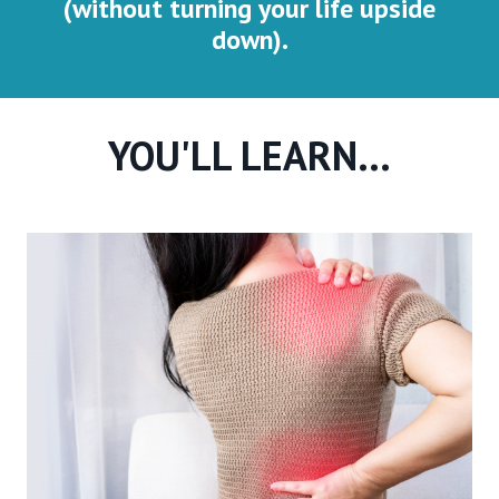
(without turning your life upside
down).
YOU'LL LEARN...