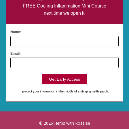
FREE Cooling Inflammation Mini Course
next time we open it.
Name:
Email:
I protect your information in the middle of a stinging nettle patch.
© 2026 Herbs with Rosalee