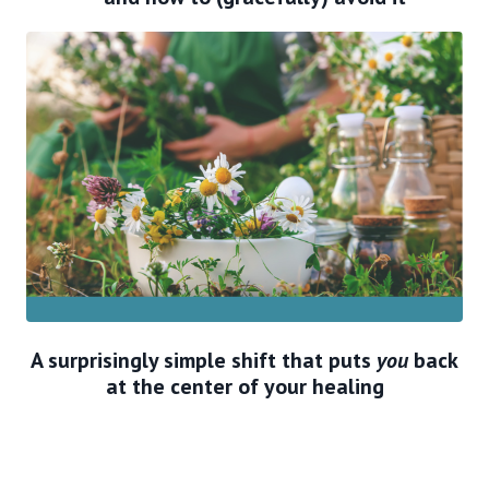
A surprisingly simple shift that puts
you
back
at the center of your healing