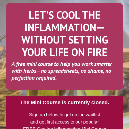
LET’S COOL THE
INFLAMMATION—
WITHOUT SETTING
YOUR LIFE ON FIRE
A free mini course to help you work smarter
with herbs
—no spreadsheets, no shame, no
perfection required.
The Mini Course is currently closed.
Sign up below to get on the waitlist
and get first access to our popular