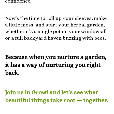
confidence.
Now’s the time to roll up your sleeves, make
a little mess, and start your herbal garden,
whether it’s a single pot on your windowsill
or a full backyard haven buzzing with bees.
Because when you nurture a garden,
it has a way of nurturing you right
back.
Join us in Grow! and let’s see what
beautiful things take root — together.