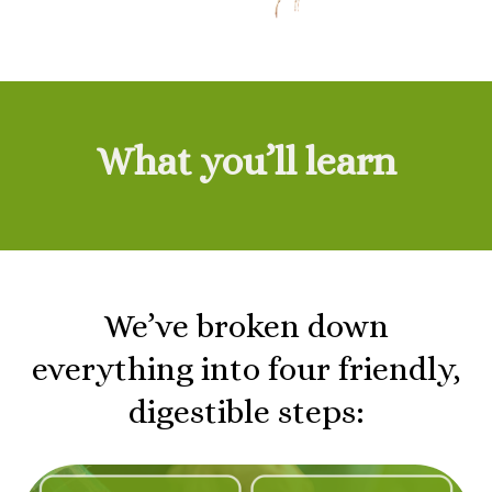
What you’ll learn
We’ve broken down
everything into four friendly,
digestible steps: