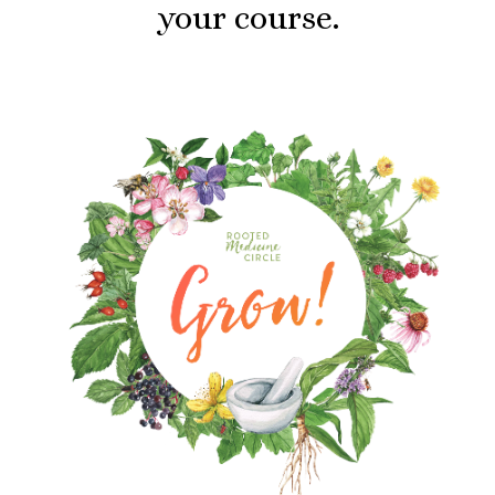
your course.