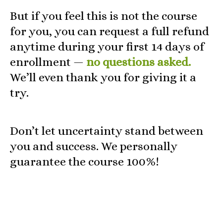
But if you feel this is not the course
for you, you can request a full refund
anytime during your first 14 days of
enrollment —
no questions asked.
We’ll even thank you for giving it a
try.
Don’t let uncertainty stand between
you and success. We personally
guarantee the course 100%!