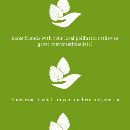
Make friends with your local pollinators (they’re
great conversationalists)
Know exactly what’s in your medicine
or your tea