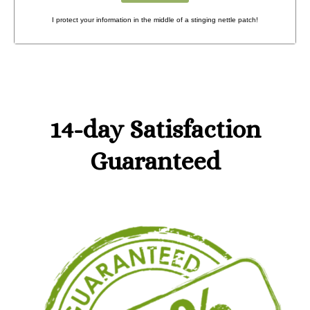
I protect your information in the middle of a stinging nettle patch!
14-day Satisfaction
Guaranteed