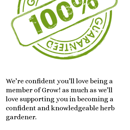
We’re confident you’ll love being a
member of Grow! as much as we’ll
love supporting you in becoming a
confident and knowledgeable herb
gardener.