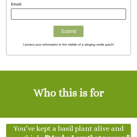
Email:
I protect your information in the middle of a stinging nettle patch!
Who this is for
You’ve kept a basil plant alive and