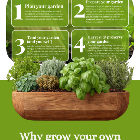
Why grow your own