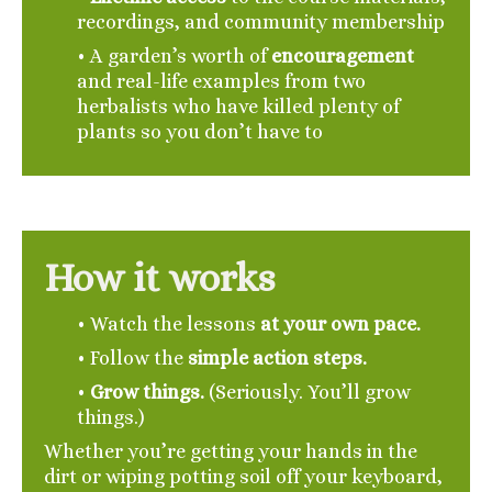
recordings, and community membership
• A garden’s worth of
encouragement
and real-life examples from two
herbalists who have killed plenty of
plants so you don’t have to
How it works
• Watch the lessons
at your own pace.
•
Follow the
simple action steps.
•
Grow things.
(Seriously. You’ll grow
things.)
Whether you’re getting your hands in the
dirt or wiping potting soil off your keyboard,