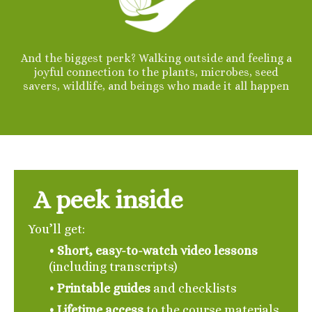
And the biggest perk? Walking outside and feeling a
joyful connection to the plants, microbes, seed
savers, wildlife, and beings who made it all happen
A peek inside
You’ll get:
• Short, easy-to-watch video lessons
(including transcripts)
• Printable guides
and checklists
•
Lifetime access
to the course materials,