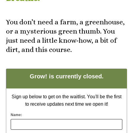
You don’t need a farm, a greenhouse,
or a mysterious green thumb. You
just need a little know-how, a bit of
dirt, and this course.
Grow! is currently closed.
Sign up below to get on the waitlist. You'll be the first
to receive updates next time we open it!
Name: