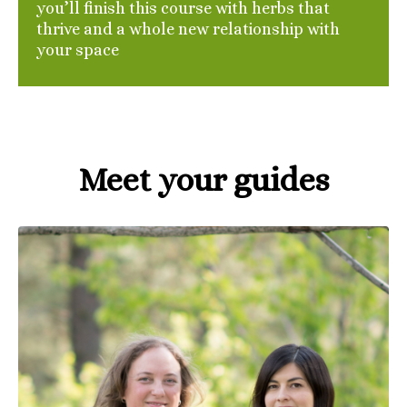
you’ll finish this course with herbs that
thrive and a whole new relationship with
your space
Meet your guides