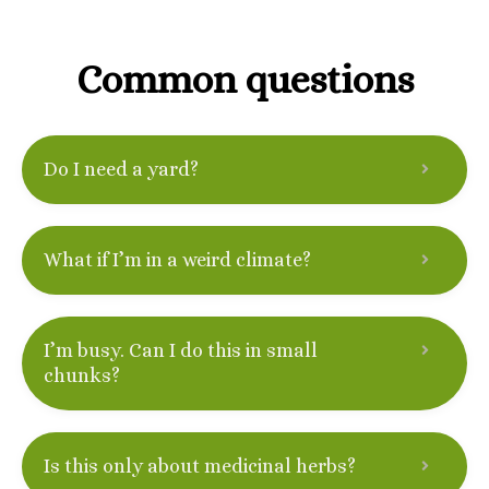
Common questions
Do I need a yard?
What if I’m in a weird climate?
I’m busy. Can I do this in small
chunks?
Is this only about medicinal herbs?