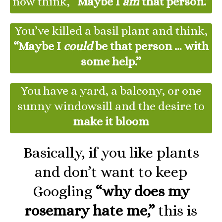
now think,
“Maybe I
am
that person.”
You’ve killed a basil plant and think,
“Maybe I
could
be that person … with
some help.”
You have a yard, a balcony, or one
sunny windowsill and the desire to
make it bloom
Basically, if you like plants
and don’t want to keep
Googling
“why does my
rosemary hate me,”
this is