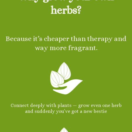
herbs?
Because it’s cheaper than therapy and
way more fragrant.
Connect deeply with plants — grow even one herb
and suddenly you’ve got a new bestie