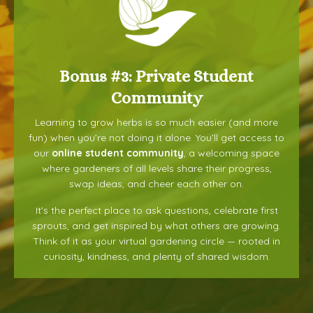
Bonus #3: Private Student
Community
Learning to grow herbs is so much easier (and more
fun) when you’re not doing it alone. You’ll get access to
our
online student community
, a welcoming space
where gardeners of all levels share their progress,
swap ideas, and cheer each other on.
It’s the perfect place to ask questions, celebrate first
sprouts, and get inspired by what others are growing.
Think of it as your virtual gardening circle — rooted in
curiosity, kindness, and plenty of shared wisdom.