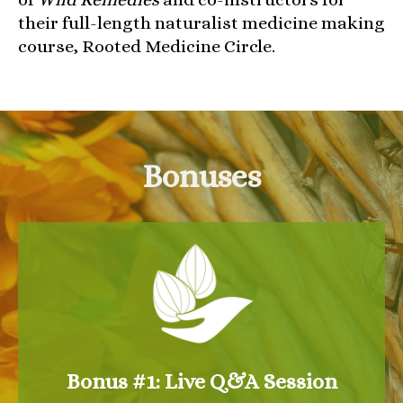
their full-length naturalist medicine making
course, Rooted Medicine Circle.
Bonuses
Bonus #1: Live Q&A Session