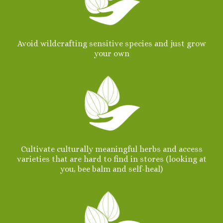
Avoid wildcrafting sensitive species and just grow
your own
Cultivate culturally meaningful herbs and access
varieties that are hard to find in stores (looking at
you, bee balm and self-heal)