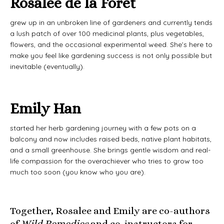
Rosalee de la Forêt
grew up in an unbroken line of gardeners and currently tends
a lush patch of over 100 medicinal plants, plus vegetables,
flowers, and the occasional experimental weed. She’s here to
make you feel like gardening success is not only possible but
inevitable (eventually).
Emily Han
started her herb gardening journey with a few pots on a
balcony and now includes raised beds, native plant habitats,
and a small greenhouse. She brings gentle wisdom and real-
life compassion for the overachiever who tries to grow too
much too soon (you know who you are).
Together, Rosalee and Emily are co-authors
of
Wild Remedies
and co-instructors for