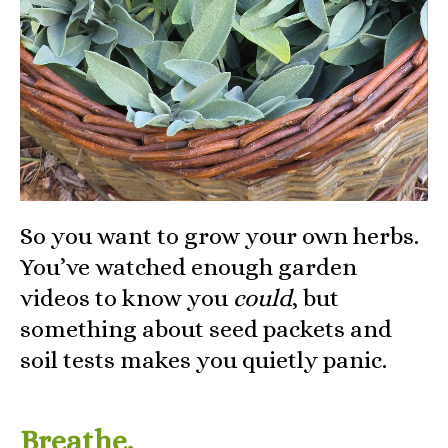
So you want to grow your own herbs.
You’ve watched enough garden
videos to know you
could
, but
something about seed packets and
soil tests makes you quietly panic.
Breathe.