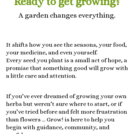
Ready to get growing?
A garden changes everything.
It shifts how you see the seasons, your food,
your medicine, and even yourself.
Every seed you plant is a small act of hope, a
promise that something good will grow with
a little care and attention.
If you’ve ever dreamed of growing your own
herbs but weren’t sure where to start, or if
you’ve tried before and felt more frustration
than flowers … Grow! is here to help you
begin with guidance, community, and