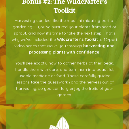
Bonus #2: The Wildcrafter’s
Toolkit
Harvesting can feel like the most intimidating part of
gardening — you’ve nurtured your plants from seed or
sprout, and now it’s time to take the next step. That’s
why we’ve included the
Wildcrafter’s Toolkit
, a 12-part
video series that walks you through
harvesting and
processing plants with confidence
.
You’ll see exactly how to gather herbs at their peak,
handle them with care, and turn them into beautiful,
usable medicine or food. These carefully guided
lessons take the guesswork (and the nerves) out of
harvesting, so you can fully enjoy the fruits of your
garden.