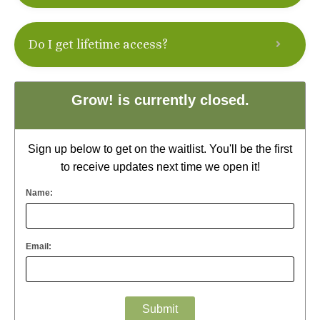
Do I get lifetime access?
Grow! is currently closed.
Sign up below to get on the waitlist. You'll be the first
to receive updates next time we open it!
Name:
Email: