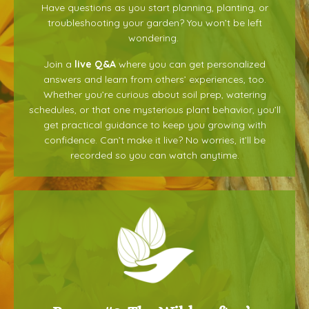
Have questions as you start planning, planting, or
troubleshooting your garden? You won’t be left
wondering.
Join a
live Q&A
where you can get personalized
answers and learn from others’ experiences, too.
Whether you’re curious about soil prep, watering
schedules, or that one mysterious plant behavior, you’ll
get practical guidance to keep you growing with
confidence.
Can’t make it live? No worries, it’ll be
recorded so you can watch anytime.