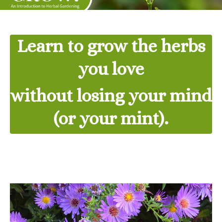
Learn to grow the herbs
you love
without losing your mind
(or your mint).